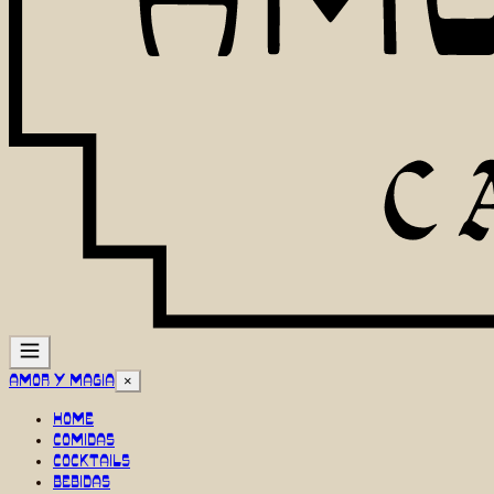
AMOR Y MAGIA
×
HOME
COMIDAS
COCKTAILS
BEBIDAS