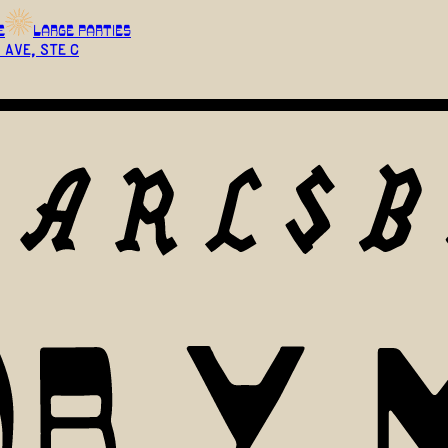
E
LARGE PARTIES
 Ave, Ste C