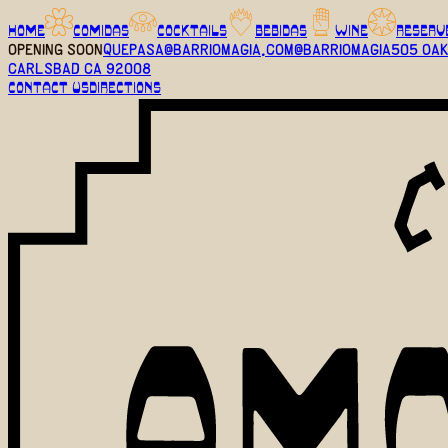
HOME
COMIDAS
COCKTAILS
BEBIDAS
WINE
RESERV
OPENING SOON
quepasa@barriomagia.com
@barriomagia
505 Oak
Carlsbad CA 92008
CONTACT US
DIRECTIONS